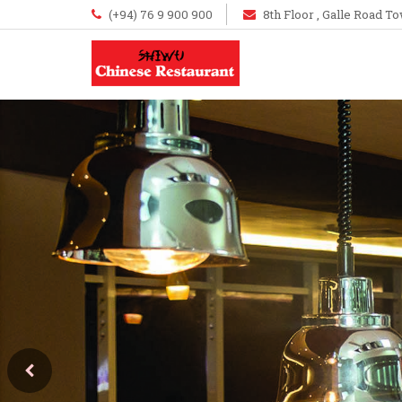
(+94) 76 9 900 900
8th Floor , Galle Road To