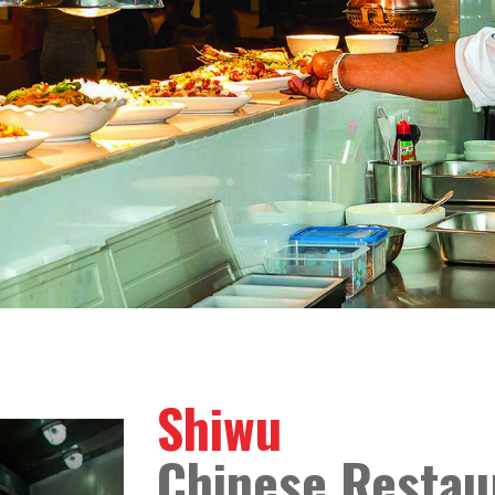
Shiwu
Chinese Restau