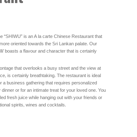
the “SHIWU” is an A la carte Chinese Restaurant that
, more oriented towards the Sri Lankan palate. Our
’ boasts a flavour and character that is certainly
rontage that overlooks a busy street and the view at
ce, is certainly breathtaking. The restaurant is ideal
or a business gathering that requires personalized
y dinner or for an intimate treat for your loved one. You
led fresh juice while hanging out with your friends or
tional spirits, wines and cocktails.