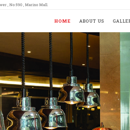
wer , No:590 , Marino Mall.
HOME
ABOUT US
GALLE