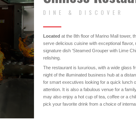
DINE & DISCOVER
Located
at the 8th floor of Marino Mall tower, 
serve delicious cuisine with exceptional flavor
signature dish ‘Steamed Grouper with Lime Chilli
relishing.
The restaurant is luxurious, with a wide glass f
night of the illuminated business hub at a distan
for smart executives looking for a quick lunch 
attention. It is also a fabulous venue for a famil
may also enjoy a hot cup of tea, coffee or a chil
pick your favorite drink from a choice of interna