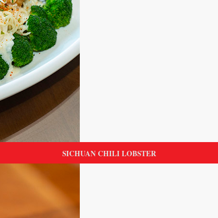
SICHUAN CHILI LOBSTER