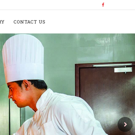
RY
CONTACT US