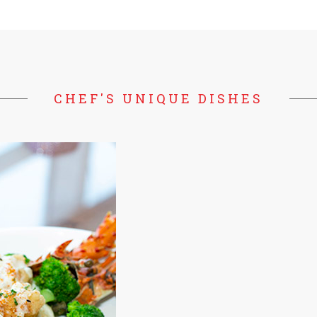
CHEF'S UNIQUE DISHES