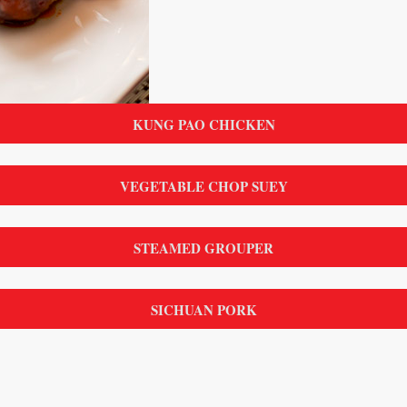
KUNG PAO CHICKEN
VEGETABLE CHOP SUEY
STEAMED GROUPER
SICHUAN PORK