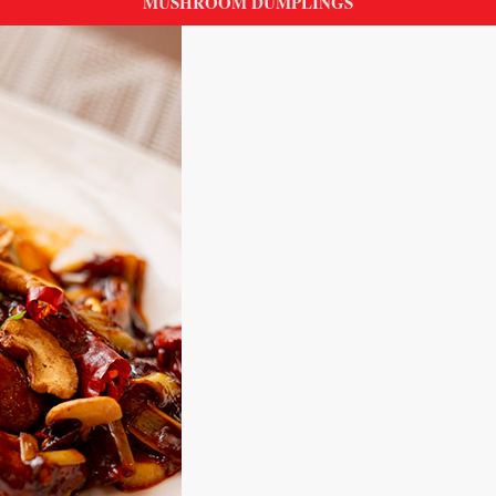
MUSHROOM DUMPLINGS